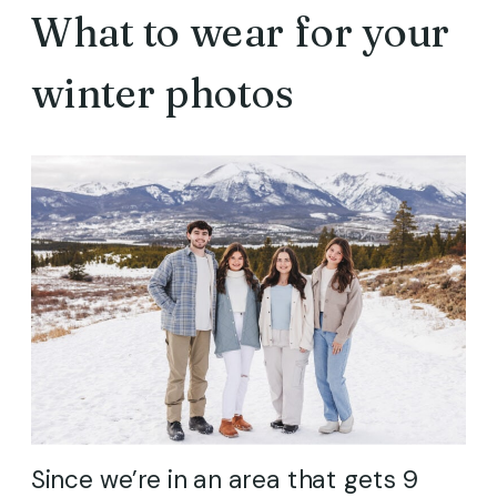
What to wear for your
winter photos
Since we’re in an area that gets 9