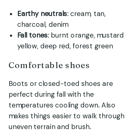
Earthy neutrals
: cream, tan,
charcoal, denim
Fall tones
: burnt orange, mustard
yellow, deep red, forest green
Comfortable shoes
Boots or closed-toed shoes are
perfect during fall with the
temperatures cooling down. Also
makes things easier to walk through
uneven terrain and brush.