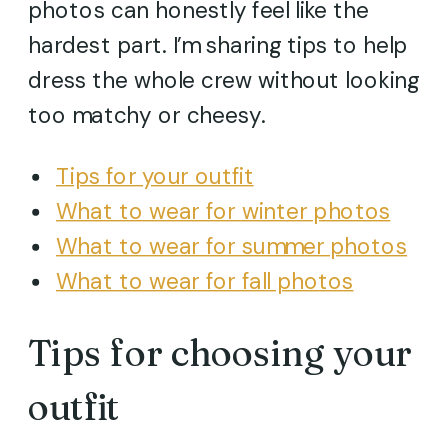
photos can honestly feel like the
hardest part. I’m sharing tips to help
dress the whole crew without looking
too matchy or cheesy.
Tips for your outfit
What to wear for winter photos
What to wear for summer photos
What to wear for fall photos
Tips for choosing your
outfit