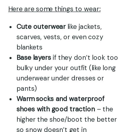
Here are some things to wear:
Cute outerwear
like jackets,
scarves, vests, or even cozy
blankets
Base layers
if they don’t look too
bulky under your outfit (like long
underwear under dresses or
pants)
Warm socks and waterproof
shoes with good traction
– the
higher the shoe/boot the better
so snow doesn’t get in