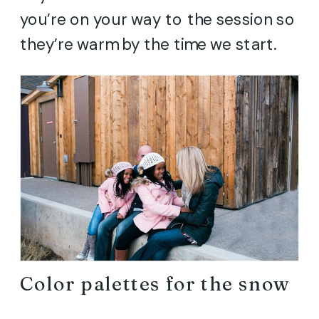
you’re on your way to the session so
they’re warm by the time we start.
Color palettes for the snow