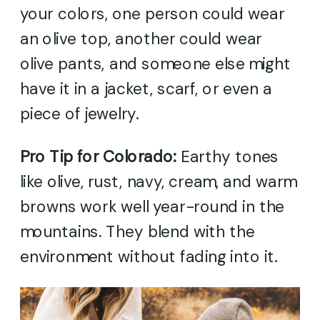
your colors, one person could wear
an olive top, another could wear
olive pants, and someone else might
have it in a jacket, scarf, or even a
piece of jewelry.
Pro Tip for Colorado:
Earthy tones
like olive, rust, navy, cream, and warm
browns work well year-round in the
mountains. They blend with the
environment without fading into it.