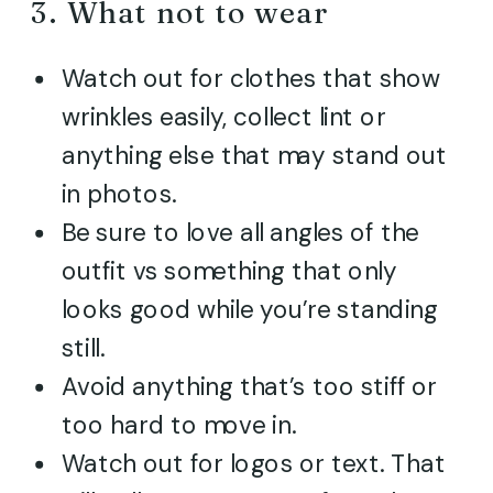
3. What not to wear
Watch out for clothes that show
wrinkles easily, collect lint or
anything else that may stand out
in photos.
Be sure to love all angles of the
outfit vs something that only
looks good while you’re standing
still.
Avoid anything that’s too stiff or
too hard to move in.
Watch out for logos or text. That