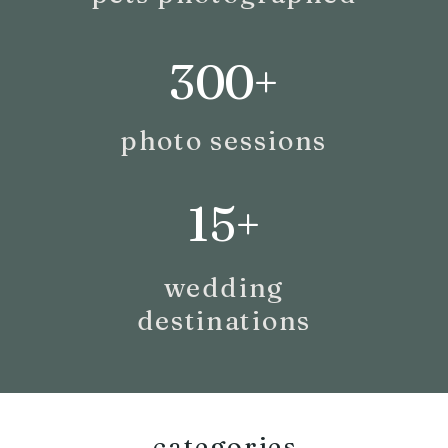
300+
photo sessions
15+
wedding
destinations
categories