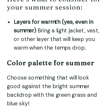
your summer session:
Layers for warmth (yes, even in
summer)
Bring a light jacket, vest,
or other layer that will keep you
warm when the temps drop.
Color palette for summer
Choose something that will look
good against the bright summer
backdrop with the green grass and
blue sky!