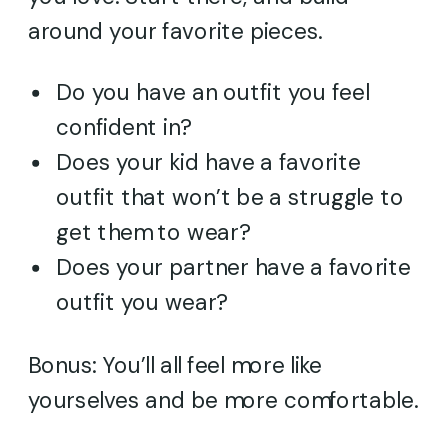
around your favorite pieces.
Do you have an outfit you feel
confident in?
Does your kid have a favorite
outfit that won’t be a struggle to
get them to wear?
Does your partner have a favorite
outfit you wear?
Bonus: You’ll all feel more like
yourselves and be more comfortable.