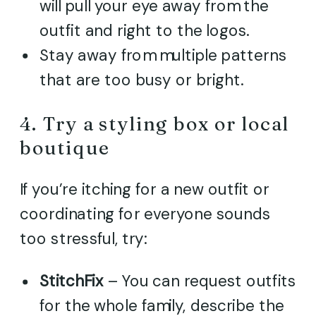
will pull your eye away from the
outfit and right to the logos.
Stay away from multiple patterns
that are too busy or bright.
4. Try a styling box or local
boutique
If you’re itching for a new outfit or
coordinating for everyone sounds
too stressful, try:
StitchFix
– You can request outfits
for the whole family, describe the