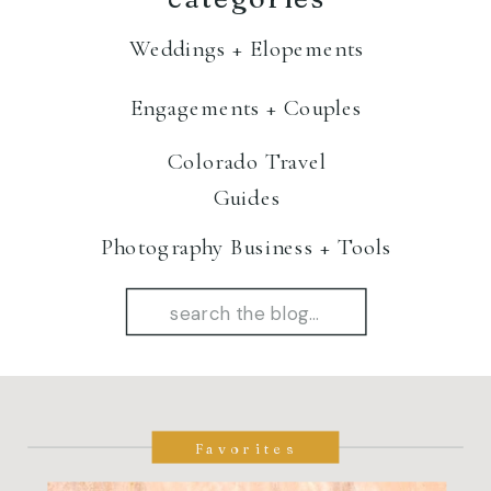
Weddings + Elopements
Engagements + Couples
Colorado Travel
Guides
Photography Business + Tools
Search
for:
Favorites