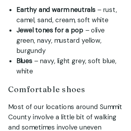
Earthy and warm neutrals
– rust,
camel, sand, cream, soft white
Jewel tones for a pop
– olive
green, navy, mustard yellow,
burgundy
Blues
– navy, light grey, soft blue,
white
Comfortable shoes
Most of our locations around Summit
County involve a little bit of walking
and sometimes involve uneven