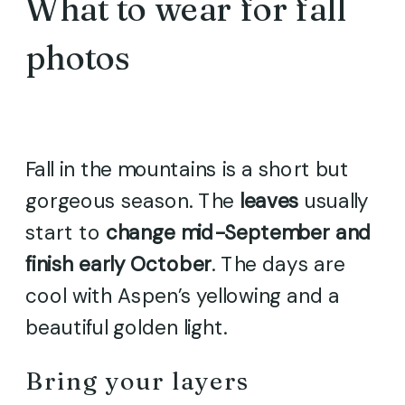
What to wear for fall
photos
Fall in the mountains is a short but
gorgeous season. The
leaves
usually
start to
change mid-September and
finish early October
. The days are
cool with Aspen’s yellowing and a
beautiful golden light.
Bring your layers