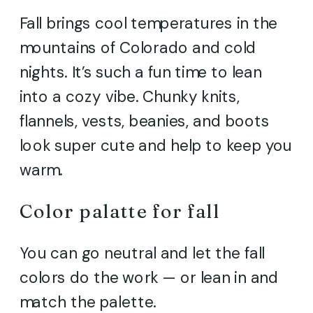
Fall brings cool temperatures in the
mountains of Colorado and cold
nights. It’s such a fun time to lean
into a cozy vibe. Chunky knits,
flannels, vests, beanies, and boots
look super cute and help to keep you
warm.
Color palatte for fall
You can go neutral and let the fall
colors do the work — or lean in and
match the palette.