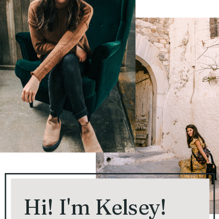
Hi! I'm Kelsey!