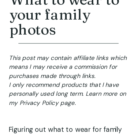
your family
photos
This post may contain affiliate links which
means I may receive a commission for
purchases made through links.
I only recommend products that I have
personally used long term. Learn more on
my Privacy Policy page.
Figuring out what to wear for family