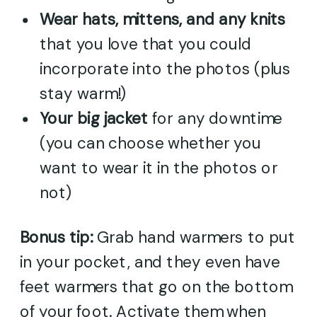
Wear hats, mittens, and any knits
that you love that you could
incorporate into the photos (plus
stay warm!)
Your big jacket
for any downtime
(you can choose whether you
want to wear it in the photos or
not)
Bonus tip:
Grab hand warmers to put
in your pocket, and they even have
feet warmers that go on the bottom
of your foot. Activate them when