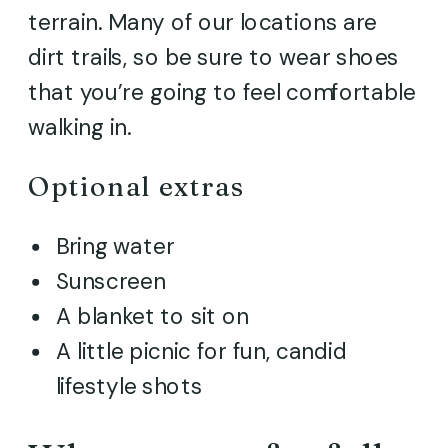
terrain. Many of our locations are
dirt trails, so be sure to wear shoes
that you’re going to feel comfortable
walking in.
Optional extras
Bring water
Sunscreen
A blanket to sit on
A little picnic for fun, candid
lifestyle shots