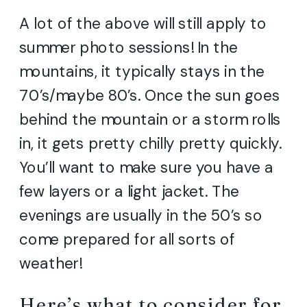
A lot of the above will still apply to
summer photo sessions! In the
mountains, it typically stays in the
70’s/maybe 80’s. Once the sun goes
behind the mountain or a storm rolls
in, it gets pretty chilly pretty quickly.
You’ll want to make sure you have a
few layers or a light jacket. The
evenings are usually in the 50’s so
come prepared for all sorts of
weather!
Here’s what to consider for