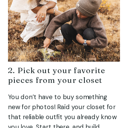
2. Pick out your favorite
pieces from your closet
You don’t have to buy something
new for photos! Raid your closet for
that reliable outfit you already know
you love. Start there, and build