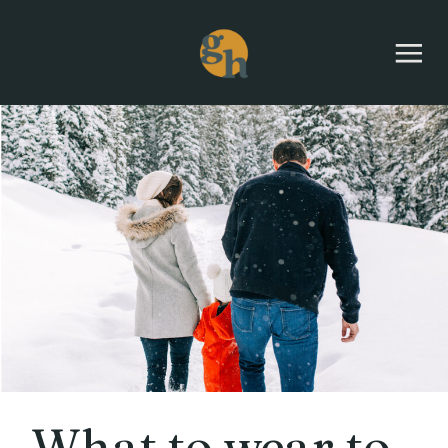
What to wear to