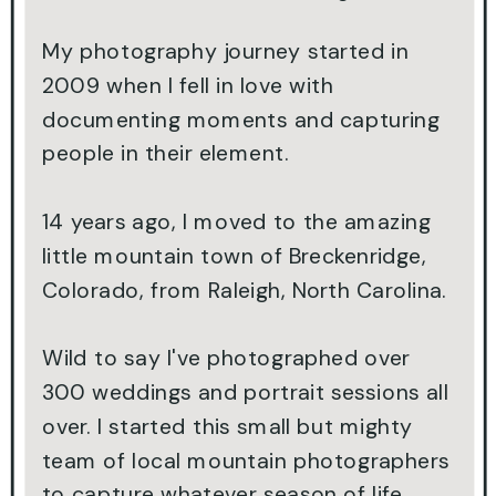
My photography journey started in
2009 when I fell in love with
documenting moments and capturing
people in their element.
14 years ago, I moved to the amazing
little mountain town of Breckenridge,
Colorado, from Raleigh, North Carolina.
Wild to say I've photographed over
300 weddings and portrait sessions all
over. I started this small but mighty
team of local mountain photographers
to capture whatever season of life