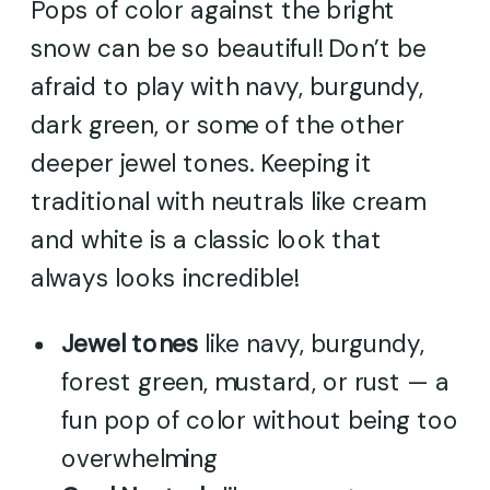
Pops of color against the bright
snow can be so beautiful! Don’t be
afraid to play with navy, burgundy,
dark green, or some of the other
deeper jewel tones. Keeping it
traditional with neutrals like cream
and white is a classic look that
always looks incredible!
Jewel tones
like navy, burgundy,
forest green, mustard, or rust — a
fun pop of color without being too
overwhelming