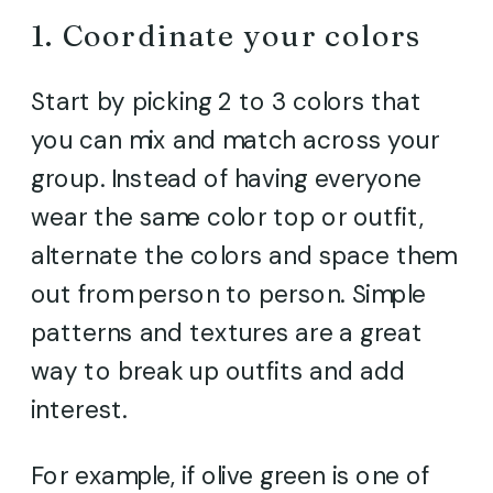
1. Coordinate your colors
Start by picking 2 to 3 colors that
you can mix and match across your
group. Instead of having everyone
wear the same color top or outfit,
alternate the colors and space them
out from person to person. Simple
patterns and textures are a great
way to break up outfits and add
interest.
For example, if olive green is one of