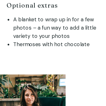
Optional extras
A blanket to wrap up in for a few
photos – a fun way to add a little
variety to your photos
Thermoses with hot chocolate