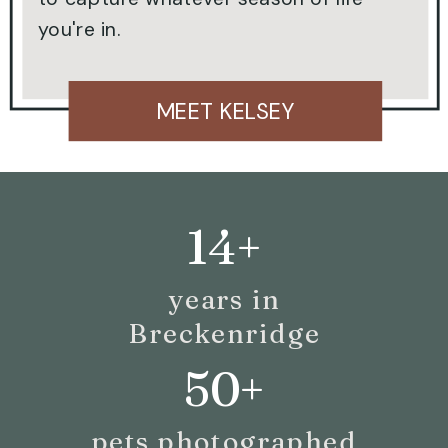
you're in.
MEET KELSEY
14+
years in
Breckenridge
50+
pets photographed