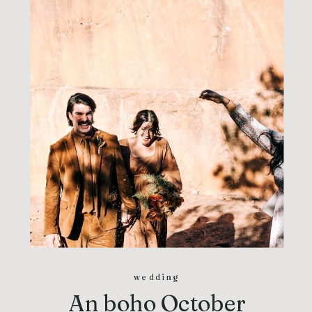
wedding
An boho October