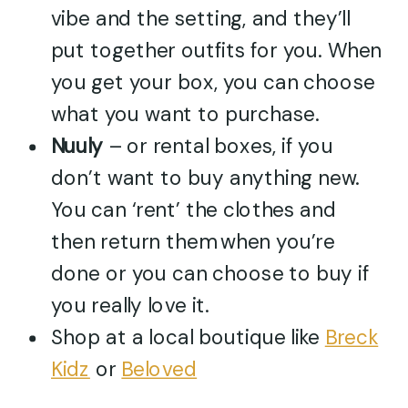
vibe and the setting, and they’ll
put together outfits for you. When
you get your box, you can choose
what you want to purchase.
Nuuly
– or rental boxes, if you
don’t want to buy anything new.
You can ‘rent’ the clothes and
then return them when you’re
done or you can choose to buy if
you really love it.
Shop at a local boutique like
Breck
Kidz
or
Beloved