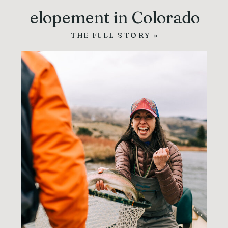
elopement in Colorado
THE FULL STORY »