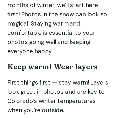
months of winter, we’ll start here
first! Photos in the snow can look so
magical! Staying warm and
comfortable is essential to your
photos going well and keeping
everyone happy.
Keep warm! Wear layers
First things first — stay warm! Layers
look great in photos and are key to
Colorado’s winter temperatures
when you’re outside.