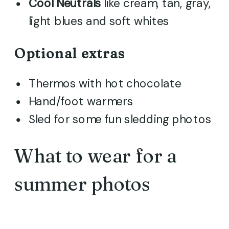
Cool
Neutrals
like cream, tan, gray,
light blues and soft whites
Optional extras
Thermos with hot chocolate
Hand/foot warmers
Sled for some fun sledding photos
What to wear for a
summer photos