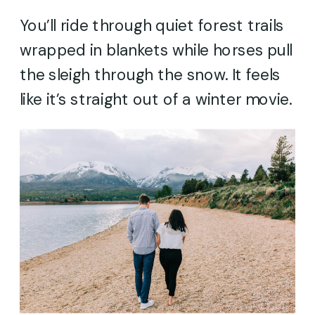
You’ll ride through quiet forest trails
wrapped in blankets while horses pull
the sleigh through the snow. It feels
like it’s straight out of a winter movie.