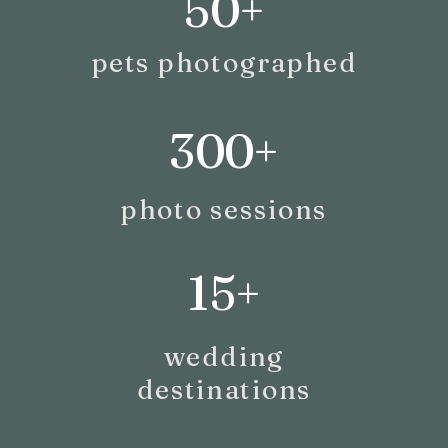
50+
pets photographed
300+
photo sessions
15+
wedding
destinations