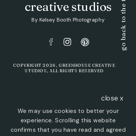
go back to the top
creative studios
By Kelsey Booth Photography
COPYRIGHT 2026, GREENHOUSE CREATIVE
STUDIOS, ALL RIGHTS RESERVED
close x
We may use cookies to better your
experience. Scrolling this website
confirms that you have read and agreed