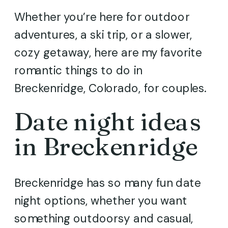
Whether you’re here for outdoor
adventures, a ski trip, or a slower,
cozy getaway, here are my favorite
romantic things to do in
Breckenridge, Colorado, for couples.
Date night ideas
in Breckenridge
Breckenridge has so many fun date
night options, whether you want
something outdoorsy and casual,