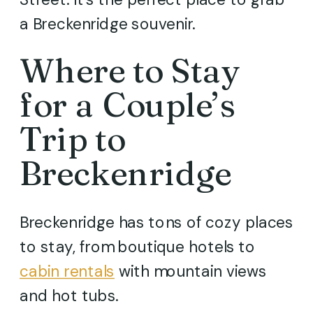
a Breckenridge souvenir.
Where to Stay
for a Couple’s
Trip to
Breckenridge
Breckenridge has tons of cozy places
to stay, from boutique hotels to
cabin rentals
with mountain views
and hot tubs.