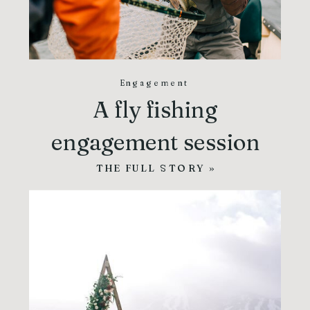
Engagement
A fly fishing
engagement session
THE FULL STORY »