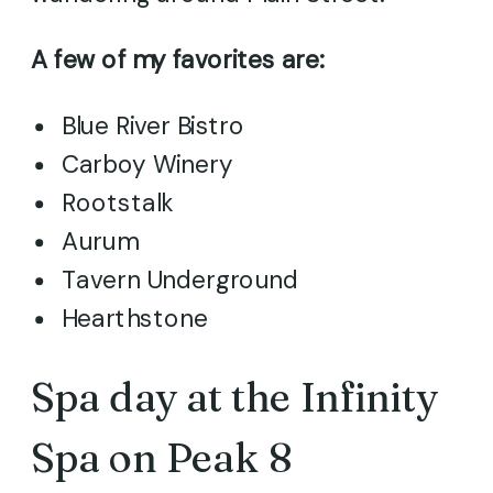
A few of my favorites are:
Blue River Bistro
Carboy Winery
Rootstalk
Aurum
Tavern Underground
Hearthstone
Spa day at the Infinity
Spa on Peak 8