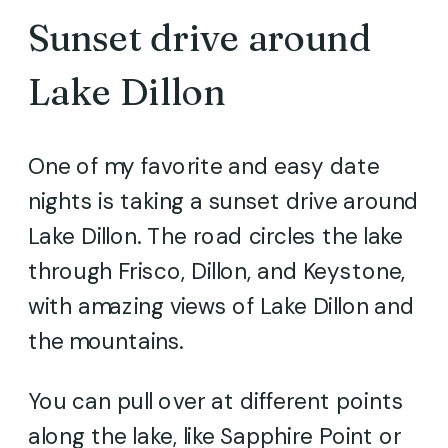
Sunset drive around
Lake Dillon
One of my favorite and easy date
nights is taking a sunset drive around
Lake Dillon. The road circles the lake
through Frisco, Dillon, and Keystone,
with amazing views of Lake Dillon and
the mountains.
You can pull over at different points
along the lake, like Sapphire Point or