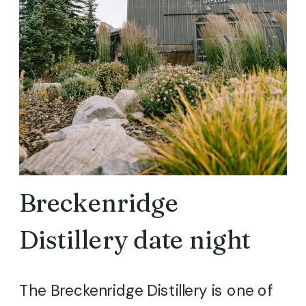
Breckenridge
Distillery date night
The Breckenridge Distillery is one of