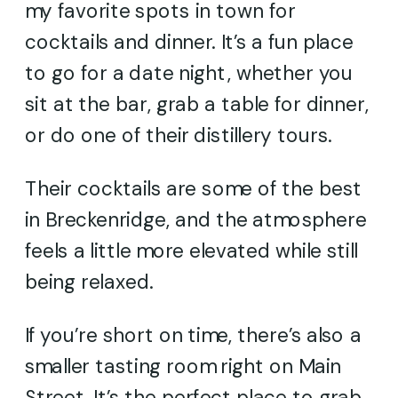
my favorite spots in town for
cocktails and dinner. It’s a fun place
to go for a date night, whether you
sit at the bar, grab a table for dinner,
or do one of their distillery tours.
Their cocktails are some of the best
in Breckenridge, and the atmosphere
feels a little more elevated while still
being relaxed.
If you’re short on time, there’s also a
smaller tasting room right on Main
Street. It’s the perfect place to grab