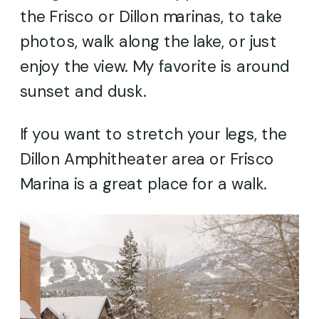
the Frisco or Dillon marinas, to take
photos, walk along the lake, or just
enjoy the view. My favorite is around
sunset and dusk.
If you want to stretch your legs, the
Dillon Amphitheater area or Frisco
Marina is a great place for a walk.