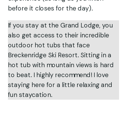
before it closes for the day).
If you stay at the Grand Lodge, you
also get access to their incredible
outdoor hot tubs that face
Breckenridge Ski Resort. Sitting in a
hot tub with mountain views is hard
to beat. I highly recommend! I love
staying here for a little relaxing and
fun staycation.