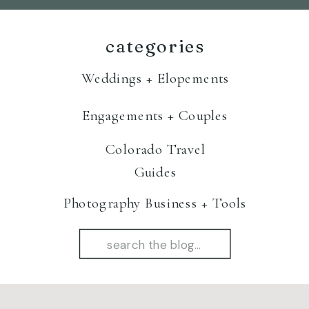
categories
Weddings + Elopements
Engagements + Couples
Colorado Travel
Guides
Photography Business + Tools
Search
for: