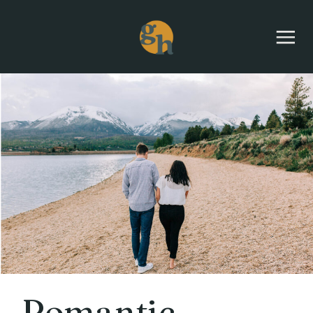
Romantic