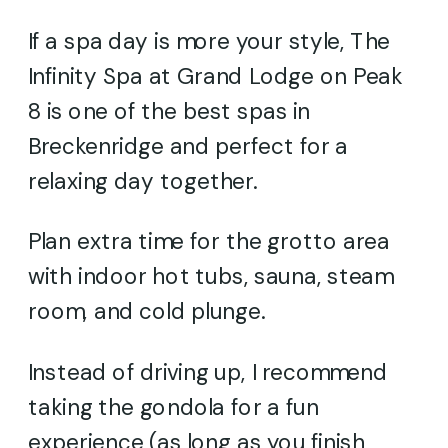
If a spa day is more your style, The
Infinity Spa at Grand Lodge on Peak
8 is one of the best spas in
Breckenridge and perfect for a
relaxing day together.
Plan extra time for the grotto area
with indoor hot tubs, sauna, steam
room, and cold plunge.
Instead of driving up, I recommend
taking the gondola for a fun
experience (as long as you finish