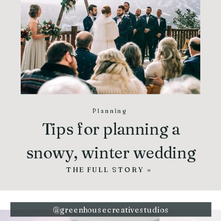
Planning
Tips for planning a
snowy, winter wedding
THE FULL STORY »
@greenhousecreativestudios