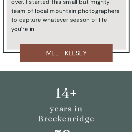
over. I started this small but mighty
team of local mountain photographers
to capture whatever season of life
you're in.
MEET KELSEY
14+
years in
Breckenridge