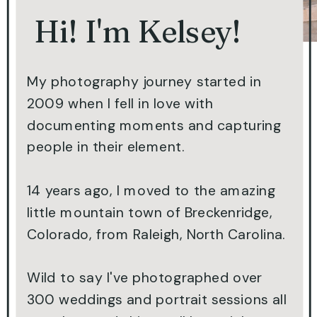
Hi! I'm Kelsey!
My photography journey started in
2009 when I fell in love with
documenting moments and capturing
people in their element.
14 years ago, I moved to the amazing
little mountain town of Breckenridge,
Colorado, from Raleigh, North Carolina.
Wild to say I've photographed over
300 weddings and portrait sessions all