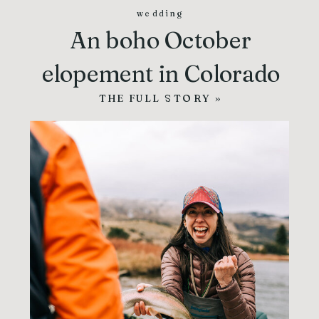
wedding
An boho October
elopement in Colorado
THE FULL STORY »