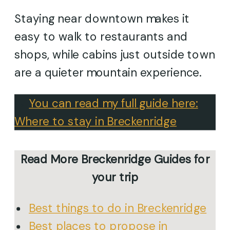
Staying near downtown makes it
easy to walk to restaurants and
shops, while cabins just outside town
are a quieter mountain experience.
→
You can read my full guide here:
Where to stay in Breckenridge
Read More Breckenridge Guides for
your trip
Best things to do in Breckenridge
Best places to propose in