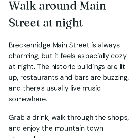
Walk around Main
Street at night
Breckenridge Main Street is always
charming, but it feels especially cozy
at night. The historic buildings are lit
up, restaurants and bars are buzzing,
and there’s usually live music
somewhere.
Grab a drink, walk through the shops,
and enjoy the mountain town