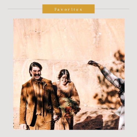
Favorites