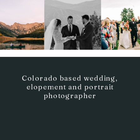
Colorado based wedding,
elopement and portrait
photographer