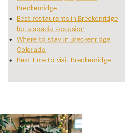
Breckenridge
Best restaurants in Breckenridge
for a special occasion
Where to stay in Breckenridge,
Colorado
Best time to visit Breckenridge