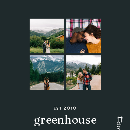
est 2010
greenhouse
⇇