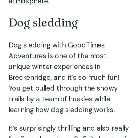
atmosphere.
Dog sledding
Dog sledding with GoodTimes
Adventures is one of the most
unique winter experiences in
Breckenridge, and it’s so much fun!
You get pulled through the snowy
trails by a team of huskies while
learning how dog sledding works.
It’s surprisingly thrilling and also really