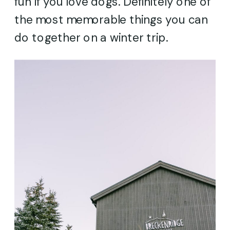
fun if you love dogs. Definitely one of
the most memorable things you can
do together on a winter trip.