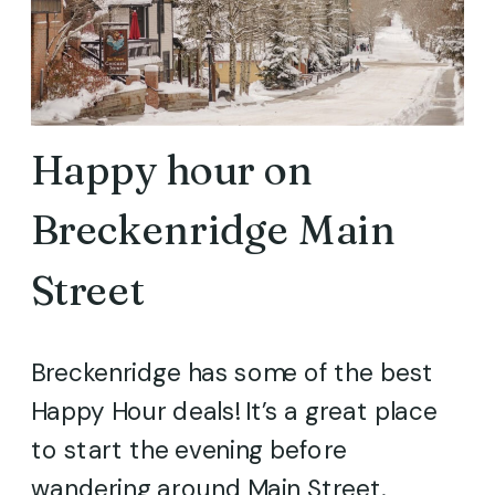
Happy hour on
Breckenridge Main
Street
Breckenridge has some of the best
Happy Hour deals! It’s a great place
to start the evening before
wandering around Main Street.