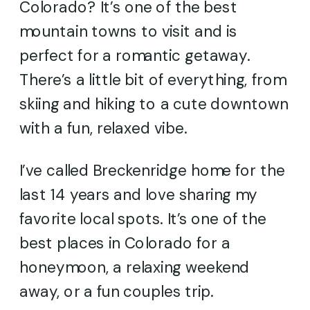
Colorado? It’s one of the best
mountain towns to visit and is
perfect for a romantic getaway.
There’s a little bit of everything, from
skiing and hiking to a cute downtown
with a fun, relaxed vibe.
I’ve called Breckenridge home for the
last 14 years and love sharing my
favorite local spots. It’s one of the
best places in Colorado for a
honeymoon, a relaxing weekend
away, or a fun couples trip.