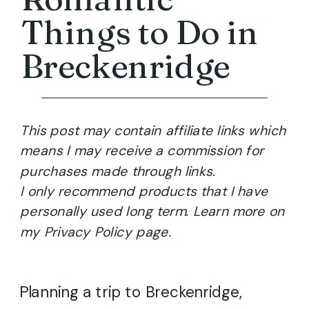
Things to Do in
Breckenridge
This post may contain affiliate links which
means I may receive a commission for
purchases made through links.
I only recommend products that I have
personally used long term. Learn more on
my Privacy Policy page.
Planning a trip to Breckenridge,