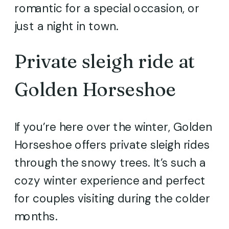
romantic for a special occasion, or
just a night in town.
Private sleigh ride at
Golden Horseshoe
If you’re here over the winter, Golden
Horseshoe offers private sleigh rides
through the snowy trees. It’s such a
cozy winter experience and perfect
for couples visiting during the colder
months.