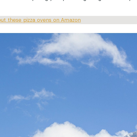
ut these pizza ovens on Amazon