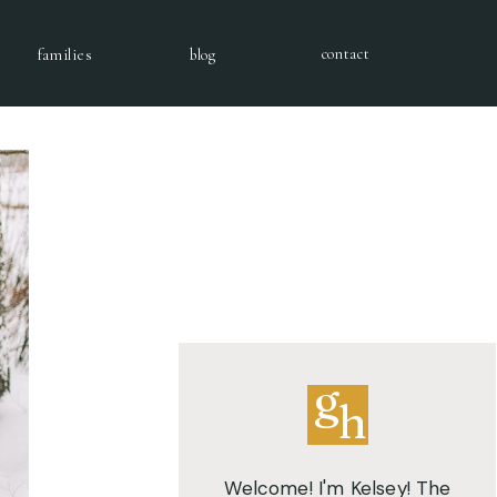
contact
families
blog
g
h
Welcome! I'm Kelsey! The