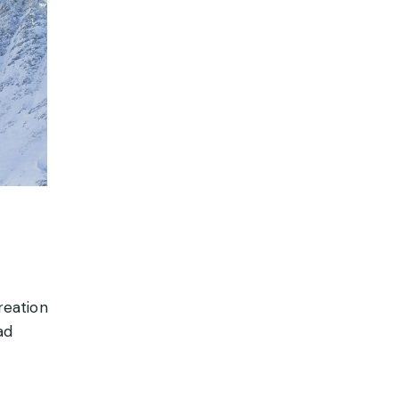
reation
ad