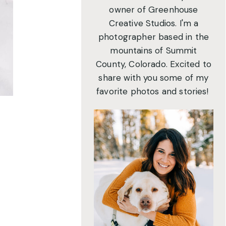
owner of Greenhouse
Creative Studios. I'm a
photographer based in the
mountains of Summit
County, Colorado. Excited to
share with you some of my
favorite photos and stories!