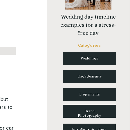
Wedding day timeline
examples for a stress-
free day
Categories
Weddings
Engagements
Elopements
 but
ers to
Brand
Photography
or car
For Photographers