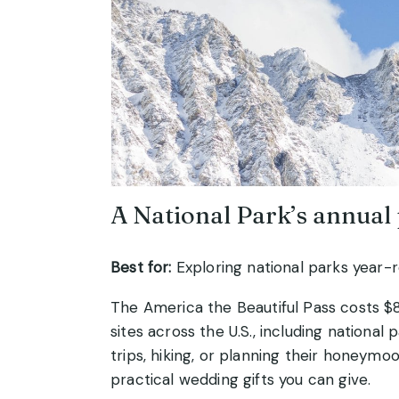
A National Park’s annual
Best for:
Exploring national parks year-
The America the Beautiful Pass costs $
sites across the U.S., including nationa
trips, hiking, or planning their honeymo
practical wedding gifts you can give.