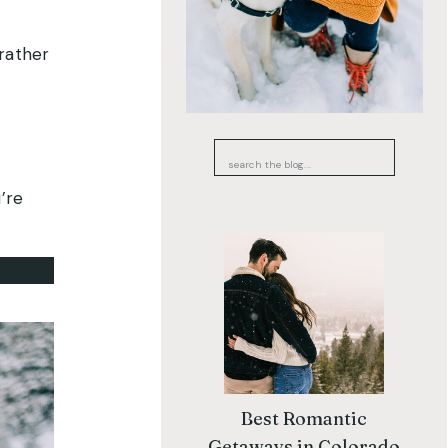
 rather
Search
for:
’re
Best Romantic
Getaways in Colorado