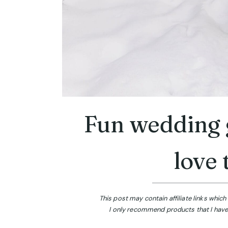
Fun wedding g
love 
This post may contain affiliate links whi
I only recommend products that I have