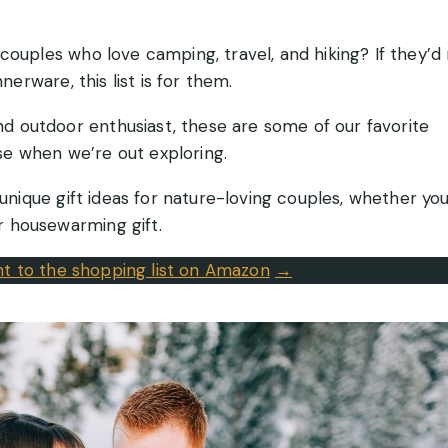
couples who love camping, travel, and hiking? If they’d
nerware, this list is for them.
d outdoor enthusiast, these are some of our favorite
e when we’re out exploring.
 unique gift ideas for nature-loving couples, whether you
 housewarming gift.
ght to the shopping list on Amazon
→