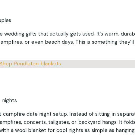
uples
e wedding gifts that actually gets used. It’s warm, durab
 campfires, or even beach days. This is something they’l
Shop Pendleton blankets
 nights
 campfire date night setup. Instead of sitting in separa
ampfires, concerts, tailgates, or backyard hangs. It fold
 with a wool blanket for cool nights as simple as hanging