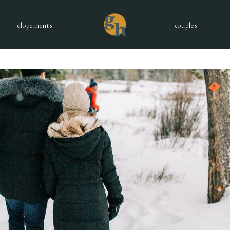
elopements
couples