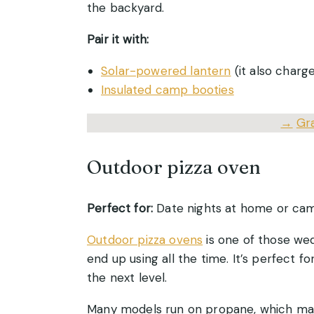
the backyard.
Pair it with:
Solar-powered lantern
(it also charg
Insulated camp booties
→
Gr
Outdoor pizza oven
Perfect for:
Date nights at home or cam
Outdoor pizza ovens
is one of those wed
end up using all the time. It’s perfect 
the next level.
Many models run on propane, which make