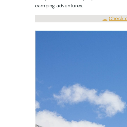
camping adventures.
→
Check o