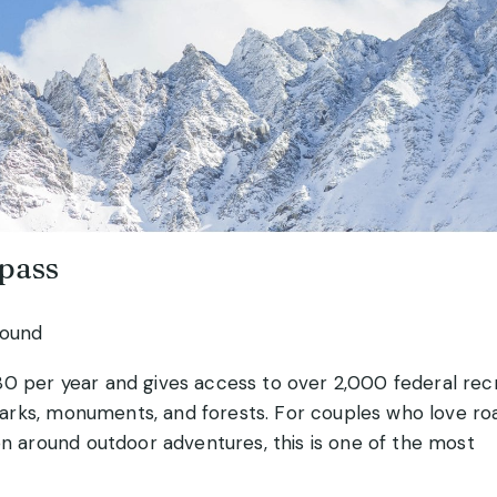
 pass
round
80 per year and gives access to over 2,000 federal rec
l parks, monuments, and forests. For couples who love ro
on around outdoor adventures, this is one of the most