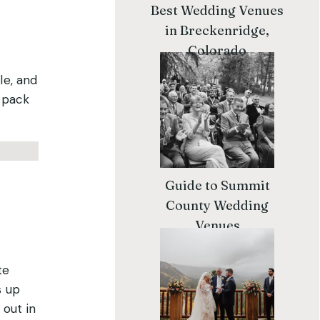
Best Wedding Venues
in Breckenridge,
Colorado
le, and
l pack
Guide to Summit
County Wedding
Venues
te
s up
 out in