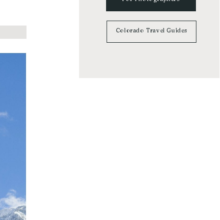
Colorado Travel Guides