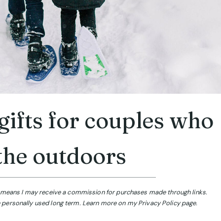
ifts for couples who
the outdoors
ch means I may receive a commission for purchases made through links.
 personally used long term. Learn more on my Privacy Policy page.