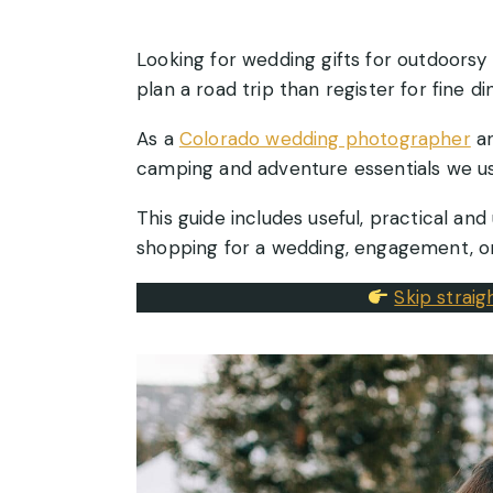
Looking for wedding gifts for outdoorsy 
plan a road trip than register for fine din
As a
Colorado wedding photographer
an
camping and adventure essentials we us
This guide includes useful, practical and
shopping for a wedding, engagement, or
Skip strai