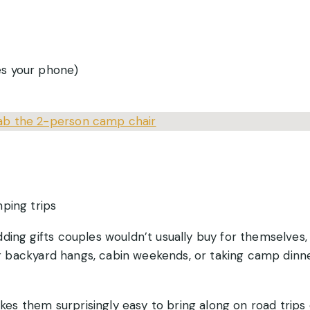
es your phone)
ab the 2-person camp chair
ping trips
ding gifts couples wouldn’t usually buy for themselves,
for backyard hangs, cabin weekends, or taking camp dinn
s them surprisingly easy to bring along on road trips 