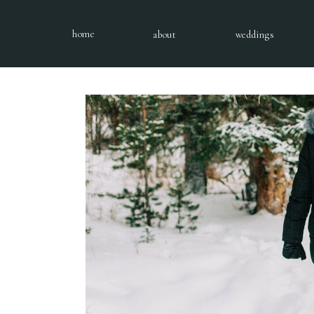
home
about
weddings