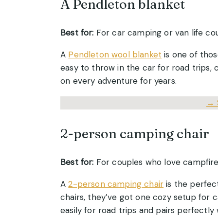
A Pendleton blanket
Best for:
For car camping or van life co
A
Pendleton wool blanket
is one of thos
easy to throw in the car for road trips,
on every adventure for years.
→
2-person camping chair
Best for:
For couples who love campfire
A
2-person camping chair
is the perfect
chairs, they’ve got one cozy setup for c
easily for road trips and pairs perfectly