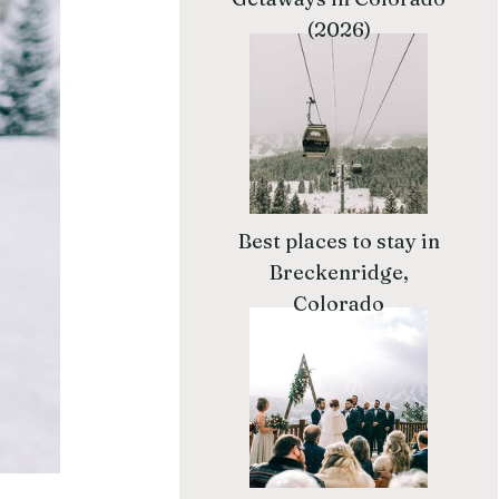
(2026)
Best places to stay in
Breckenridge,
Colorado